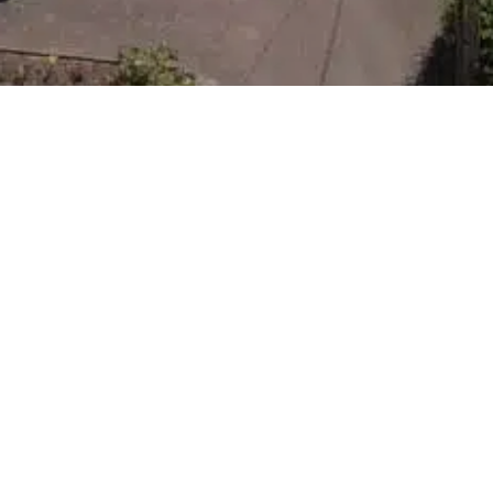
Ravenscourt
Park
CANTERBURY, KENT
In Rough Common, adjacent to The University of
Kent, Consent has been granted for 23 new