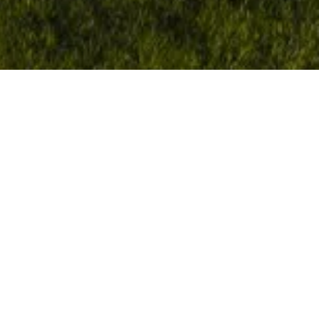
Manor Barn
LITTLEBOURNE, KENT
On the site of a former stonecutters, Quinn
Estates gained consent for and built one of Kent’s
most exciting, contemporary homes that was
shortlisted for a RIBA award.