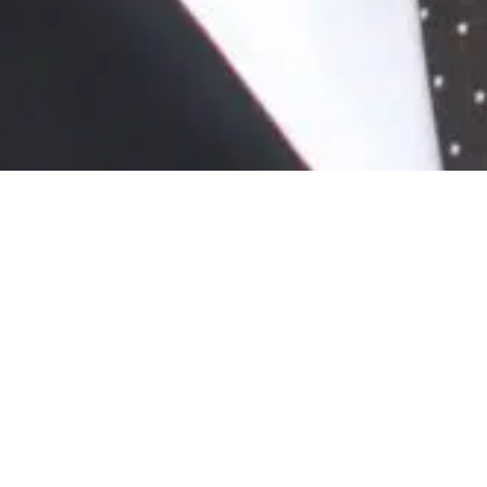
News
/ Mark Quinn joins speaker panel at Built
Environment Networking’s Kent webinar
Mark Quinn joins speaker
panel at Built Environment
Networking’s Kent webinar
November 23rd, 2020