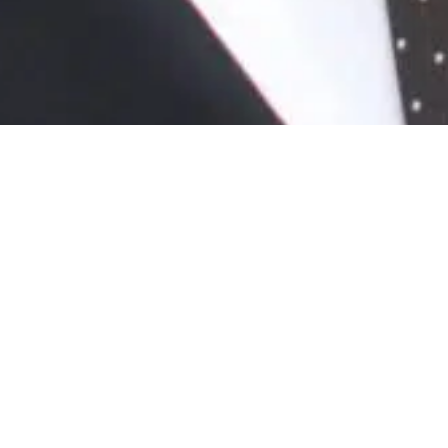
News
/ Mark Quinn delivers keynote at Kent
Construction Live
Mark Quinn delivers keynote
at Kent Construction Live
November 23rd, 2020
On Thursday, 1 October, CEO and Chairman of