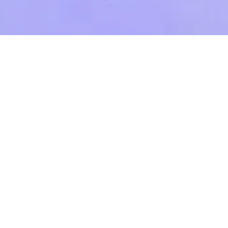
News
/ Manor Barn – Winner – Best Family Home
– 2021 Evening Standard New Homes Awards
Manor Barn – Winner – Best
Family Home – 2021 Evening
Standard New Homes Awards
September 20th, 2021
BACK TO NEWS