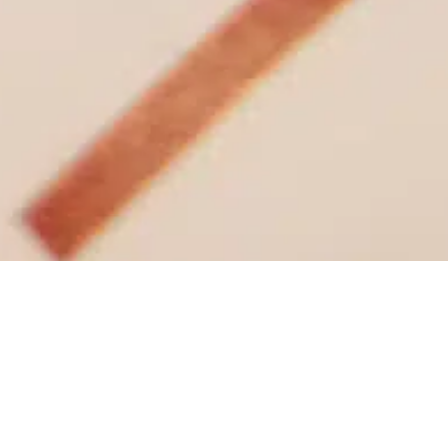
News
/ So proud to have been interviewed for the
latest issue of @propertyweek
So proud to have been