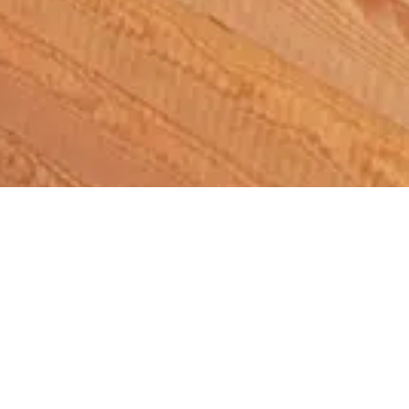
News
/ Herne Bay Sports Hub To Welcome
Visitors For Launch of Bar and Lounge
Herne Bay Sports Hub To
Welcome Visitors For Launch
of Bar and Lounge