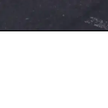
The Beer Cart Building
Canterbury